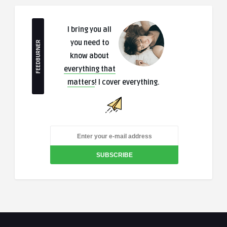
I bring you all
you need to
FEEDBURNER
know about
everything that
matters
! I cover everything.