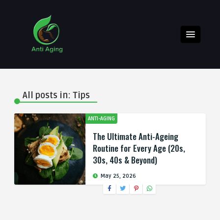
All posts in: Tips
ANTI-AGING
The Ultimate Anti-Ageing
Routine for Every Age (20s,
30s, 40s & Beyond)
May 25, 2026