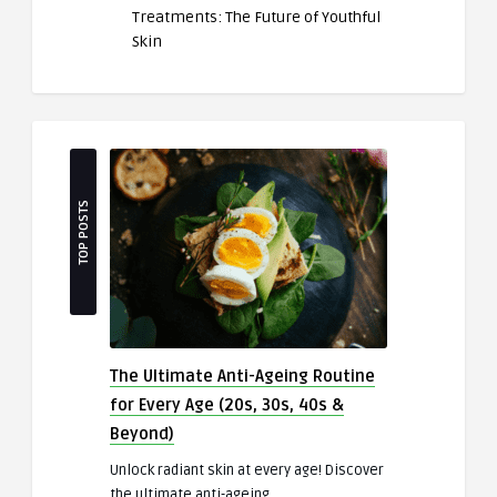
Treatments: The Future of Youthful
Skin
TOP POSTS
The Ultimate Anti-Ageing Routine
for Every Age (20s, 30s, 40s &
Beyond)
Unlock radiant skin at every age! Discover
the ultimate anti-ageing ..