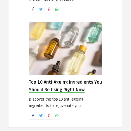
Top 10 Anti-Ageing Ingredients You
Should Be Using Right Now
Discover the top 10 anti-ageing
ingredients to rejuvenate your ..