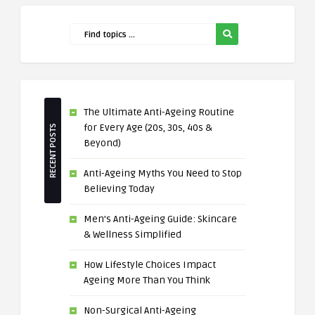
The Ultimate Anti-Ageing Routine
for Every Age (20s, 30s, 40s &
RECENT POSTS
Beyond)
Anti-Ageing Myths You Need to Stop
Believing Today
Men’s Anti-Ageing Guide: Skincare
& Wellness Simplified
How Lifestyle Choices Impact
Ageing More Than You Think
Non-Surgical Anti-Ageing