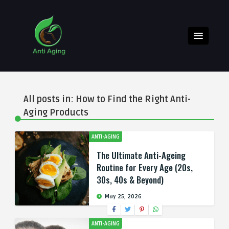
All posts in: How to Find the Right Anti-
Aging Products
ANTI-AGING
The Ultimate Anti-Ageing
Routine for Every Age (20s,
30s, 40s & Beyond)
May 25, 2026
ANTI-AGING