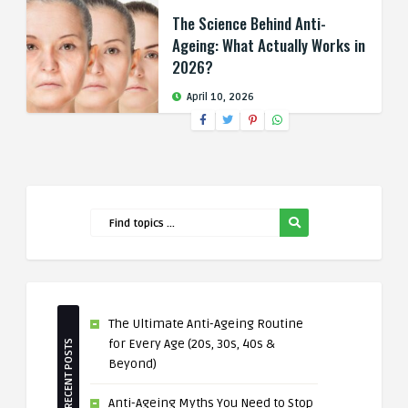
The Science Behind Anti-
Ageing: What Actually Works in
2026?
April 10, 2026
The Ultimate Anti-Ageing Routine
for Every Age (20s, 30s, 40s &
RECENT POSTS
Beyond)
Anti-Ageing Myths You Need to Stop