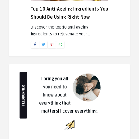
Top 10 Anti-Ageing Ingredients You
Should Be Using Right Now
Discover the top 10 anti-ageing
ingredients to rejuvenate your ..
I bring you all
you need to
FEEDBURNER
know about
everything that
matters
! I cover everything.