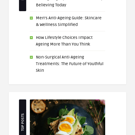
Believing Today
Men’s Anti-Ageing Guide: Skincare
& Wellness Simplified
How Lifestyle Choices Impact
Ageing More Than You Think
Non-Surgical Anti-Ageing
Treatments: The Future of Youthful
Skin
TOP POSTS