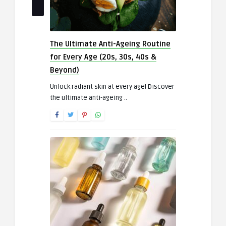
The Ultimate Anti-Ageing Routine
for Every Age (20s, 30s, 40s &
Beyond)
Unlock radiant skin at every age! Discover
the ultimate anti-ageing ..