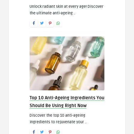
Unlock radiant skin at every age! Discover
the ultimate anti-ageing ..
Top 10 Anti-Ageing Ingredients You
Should Be Using Right Now
Discover the top 10 anti-ageing
ingredients to rejuvenate your ..