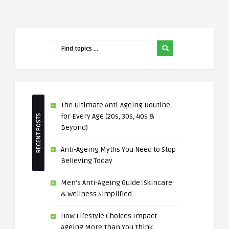
The Ultimate Anti-Ageing Routine
for Every Age (20s, 30s, 40s &
RECENT POSTS
Beyond)
Anti-Ageing Myths You Need to Stop
Believing Today
Men’s Anti-Ageing Guide: Skincare
& Wellness Simplified
How Lifestyle Choices Impact
Ageing More Than You Think