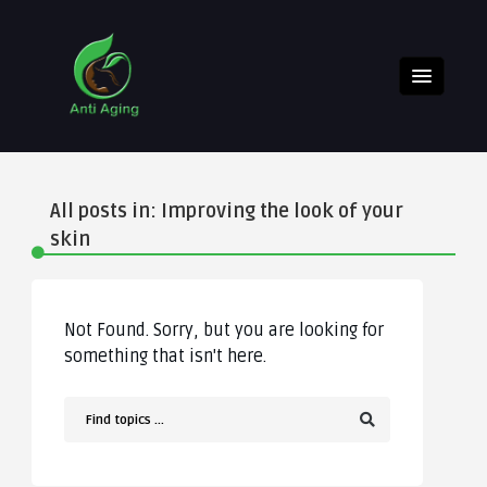
All posts in: Improving the look of your
skin
Not Found. Sorry, but you are looking for
something that isn't here.