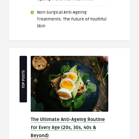
Non-Surgical Anti-Ageing
Treatments: The Future of Youthful
Skin
TOP POSTS
The Ultimate Anti-Ageing Routine
for Every Age (20s, 30s, 40s &
Beyond)