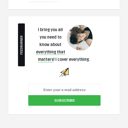
I bring you all
you need to
FEEDBURNER
know about
everything that
matters
! I cover everything.