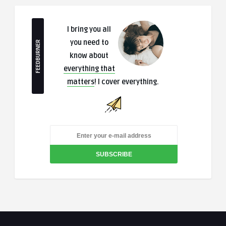
I bring you all
you need to
FEEDBURNER
know about
everything that
matters
! I cover everything.