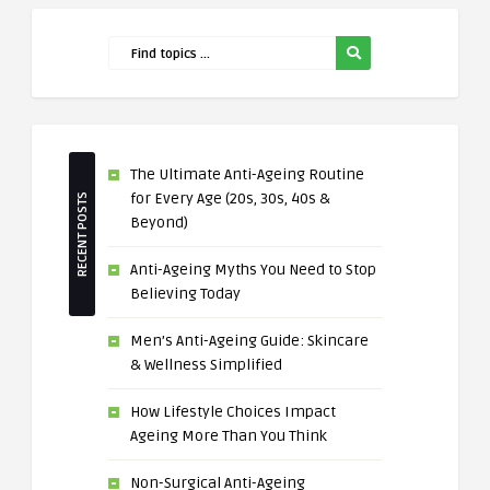
The Ultimate Anti-Ageing Routine
for Every Age (20s, 30s, 40s &
RECENT POSTS
Beyond)
Anti-Ageing Myths You Need to Stop
Believing Today
Men’s Anti-Ageing Guide: Skincare
& Wellness Simplified
How Lifestyle Choices Impact
Ageing More Than You Think
Non-Surgical Anti-Ageing