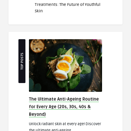
Treatments: The Future of Youthful
Skin
TOP POSTS
The Ultimate Anti-Ageing Routine
for Every Age (20s, 30s, 40s &
Beyond)
Unlock radiant skin at every age! Discover
the ultimate anti-ageing ..