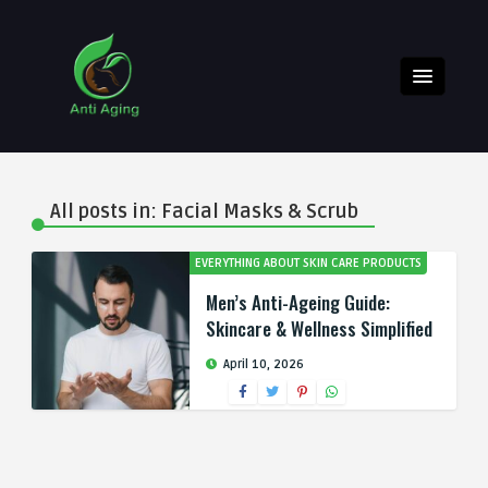
All posts in: Facial Masks & Scrub
EVERYTHING ABOUT SKIN CARE PRODUCTS
Men’s Anti-Ageing Guide:
Skincare & Wellness Simplified
April 10, 2026