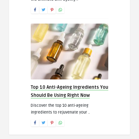
Top 10 Anti-Ageing Ingredients You
Should Be Using Right Now
Discover the top 10 anti-ageing
ingredients to rejuvenate your ..